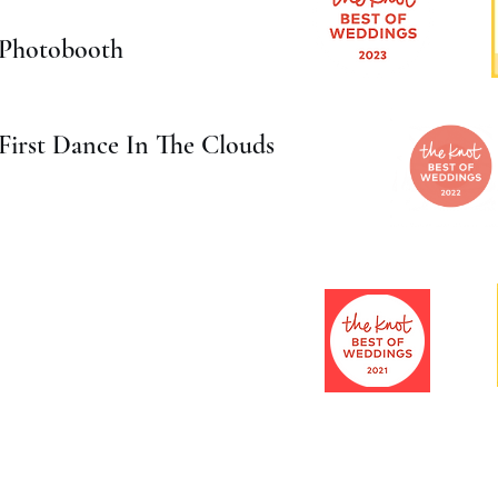
Photobooth
First Dance In The Clouds