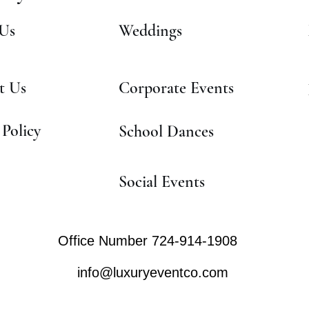
Us
Weddings
t Us
Corporate Events
 Policy
School Dances
Social Events
Office Number 724-914-1908
info@luxuryeventco.com