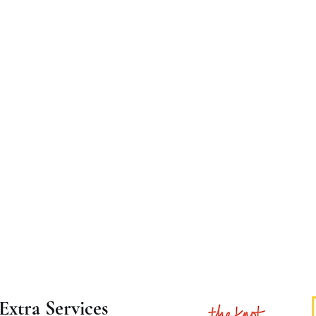
Extra Services