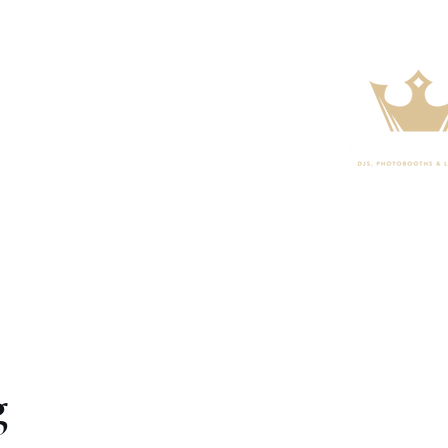
s
FAQ
Contact
g