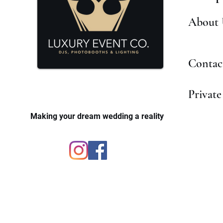
About 
Contac
Private
Making your dream wedding a reality