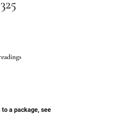
 325
readings
s to a package, see