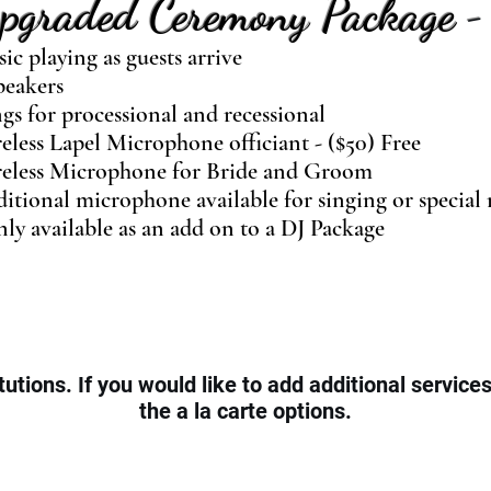
pgraded Ceremony Package
-
ic playing as guests arrive
peakers
gs for processional and recessional
eless Lapel Microphone officiant - ($50) Free
eless Microphone for Bride and Groom
itional microphone available for singing or special 
ly available as an add on to a DJ Package
tutions. If you would like to add additional service
the a la carte options.