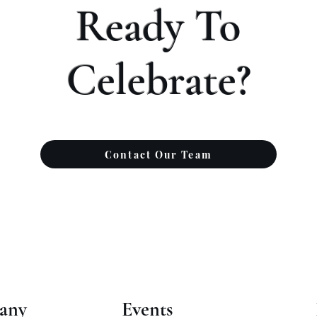
Ready To
Celebrate?
Contact Our Team
any
Events