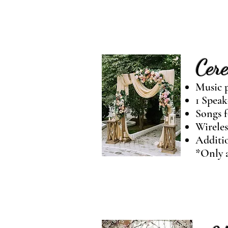
Cer
Music p
1 Speak
Songs f
Wireles
Additio
*Only a