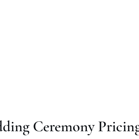
ut
Your Wedding
Other Services
Blog
Review
ding Ceremony Pricin