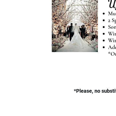
U
Mus
2 S
Son
Wir
Wir
Add
*On
*Please, no substi