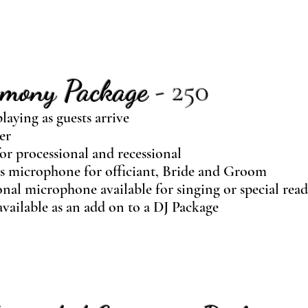
emony Package
- 250
laying as guests arrive
er
or processional and recessional
s microphone for officiant, Bride and Groom
nal microphone available for singing or special rea
vailable as an add on to a DJ Package